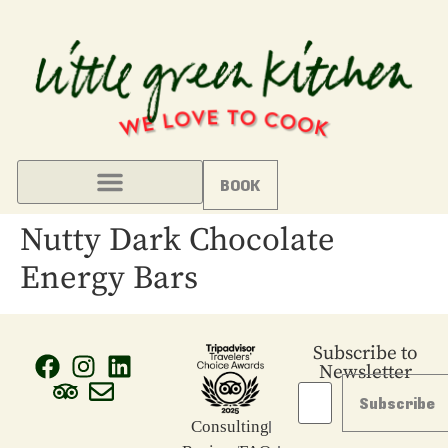
BOOK
Nutty Dark Chocolate
Energy Bars
Subscribe to
Newsletter
Subscribe
Consulting