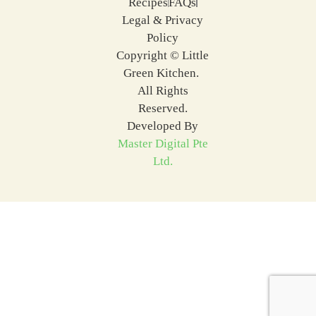
Recipes
FAQs
Legal & Privacy
Policy
Copyright © Little
Green Kitchen.
All Rights
Reserved.
Developed By
Master Digital Pte
Ltd.