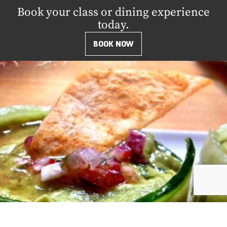
Book your class or dining experience
today.
BOOK NOW