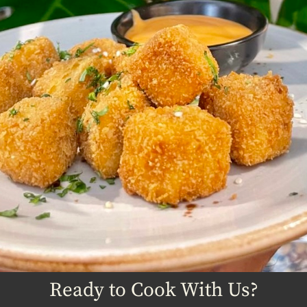
Ready to Cook With Us?