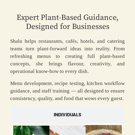
Expert Plant-Based Guidance,
Designed for Businesses
Shalu helps restaurants, cafés, hotels, and catering
teams turn plant-forward ideas into reality. From
refreshing menus to creating full plant-based
concepts, she brings flavour, creativity, and
operational know-how to every dish.
Menu development, recipe testing, kitchen workflow
guidance, and staff training — all designed to ensure
consistency, quality, and food that wows every guest.
INDIVIDUALS