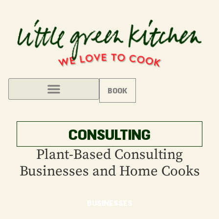
BOOK
CONSULTING
Plant-Based Consulting
Businesses and Home Cooks
BUSINESSES