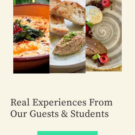
Real Experiences From
Our Guests & Students