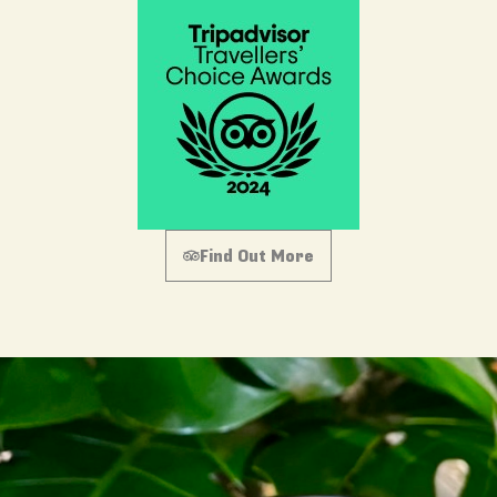
Find Out More