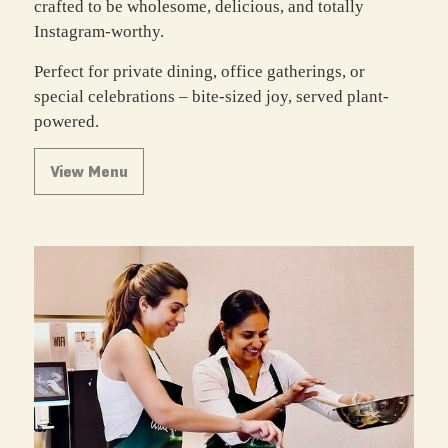
crafted to be wholesome, delicious, and totally
Instagram-worthy.
Perfect for private dining, office gatherings, or
special celebrations – bite-sized joy, served plant-
powered.
View Menu