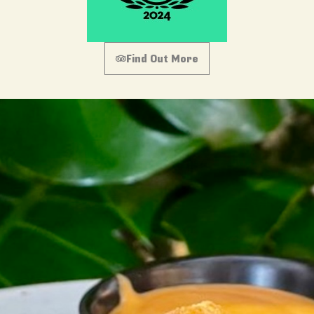
Find Out More