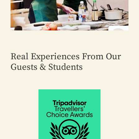
Real Experiences From Our
Guests & Students