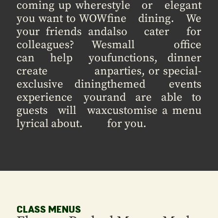
coming up where
style or elegant
you want to WOW
fine dining. We
your friends and
also cater for
colleagues? We
small office
can help you
functions, dinner
create an
parties, or special-
exclusive dining
themed events
experience your
and are able to
guests will wax
customise a menu
lyrical about.
for you.
CLASS MENUS