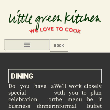
BOOK
DINING
Do you have a
We’ll work closely
special
with you to plan
celebration or
the menu be it
business dinner
informal buffet