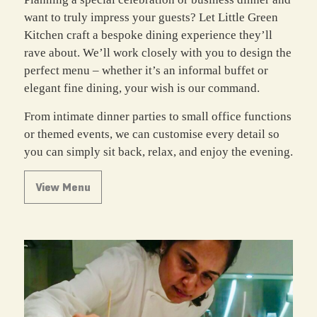
want to truly impress your guests? Let Little Green
Kitchen craft a bespoke dining experience they’ll
rave about. We’ll work closely with you to design the
perfect menu – whether it’s an informal buffet or
elegant fine dining, your wish is our command.
From intimate dinner parties to small office functions
or themed events, we can customise every detail so
you can simply sit back, relax, and enjoy the evening.
View Menu