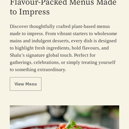
Flavour-Packed Menus Made
to Impress
Discover thoughtfully crafted plant-based menus
made to impress. From vibrant starters to wholesome
mains and indulgent desserts, every dish is designed
to highlight fresh ingredients, bold flavours, and
Shalu’s signature global touch. Perfect for
gatherings, celebrations, or simply treating yourself
to something extraordinary.
View Menu