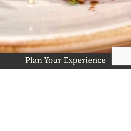
Plan Your Experience
From classes to private dining, book the
session you want.
BOOK NOW