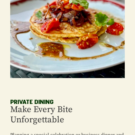
PRIVATE DINING
Make Every Bite
Unforgettable
Planning a special celebration or business dinner and