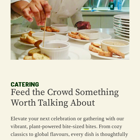
CATERING
Feed the Crowd Something
Worth Talking About
Elevate your next celebration or gathering with our
vibrant, plant-powered bite-sized bites. From cozy
classics to global flavours, every dish is thoughtfully